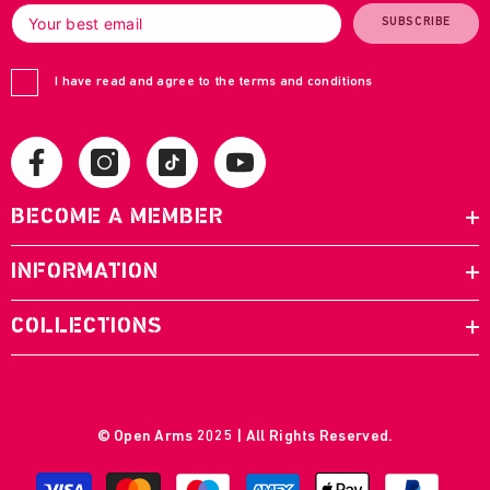
SUBSCRIBE
I have read and agree to the terms and conditions
BECOME A MEMBER
INFORMATION
COLLECTIONS
© Open Arms 2025 | All Rights Reserved.
Payment
methods