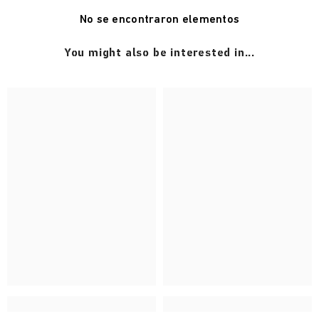
No se encontraron elementos
You might also be interested in...