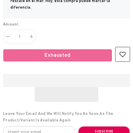
rescate en el mar. Hoy, esta compra puede marcar la
diferencia.
Amount:
Decrease
increase
quantity
Humans
for
Being
Humans
Humans
Exhausted
Being
Sweatshirt
Humans
Sweatshirt
Leave Your Email And We Will Notify You As Soon As The
Product/variant Is Available Again
SUBSCRIBE