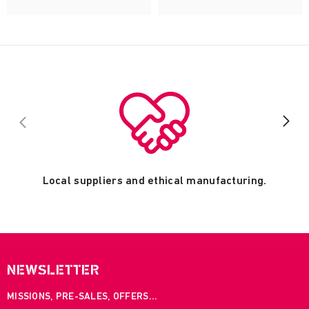
Local suppliers and ethical manufacturing.
NEWSLETTER
MISSIONS, PRE-SALES, OFFERS...