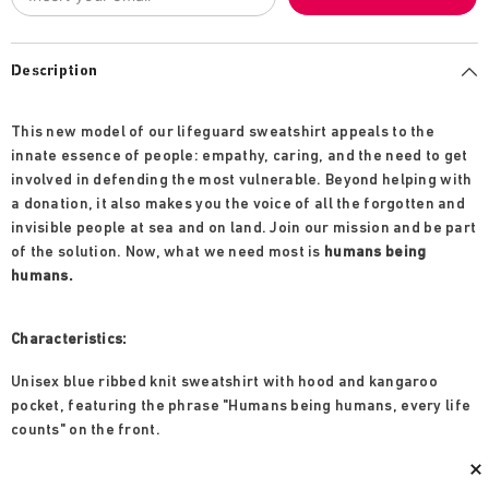
Description
This new model of our lifeguard sweatshirt appeals to the
innate essence of people: empathy, caring, and the need to get
involved in defending the most vulnerable. Beyond helping with
a donation, it also makes you the voice of all the forgotten and
invisible people at sea and on land. Join our mission and be part
of the solution. Now, what we need most is
humans being
humans.
Characteristics:
Unisex blue ribbed knit sweatshirt with hood and kangaroo
pocket, featuring the phrase "Humans being humans, every life
counts" on the front.