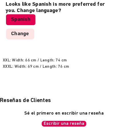
50% cotton / 50% polyester, 280g brushed terry.
Looks like
Spanish
is more preferred for
you. Change language?
Sweatshirt measurements:
Spanish
XS: Width: 51 cm / Length: 64 cm
Change
S: Width: 54 cm / Length: 66 cm
M: Width: 57 cm / Length: 68 cm
L: Width: 60 cm / Length: 70 cm
XL: Width: 63 cm / Length: 72 cm
XXL: Width: 66 cm / Length: 74 cm
XXXL: Width: 69 cm / Length: 76 cm
Reseñas de Clientes
Sé el primero en escribir una reseña
Escribir una reseña