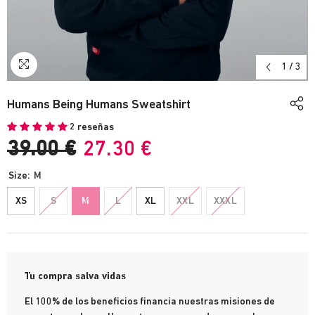
1
/
3
Humans Being Humans Sweatshirt
2 reseñas
39.00 €
27.30 €
Size:
M
XS
S
M
L
XL
XXL
XXXL
Tu compra salva vidas
El 100% de los beneficios financia nuestras misiones de